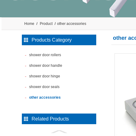
Home
Product
other accessories
other ac
Products Category
shower door rollers
shower door handle
shower door hinge
shower door seals
other accessories
Related Products