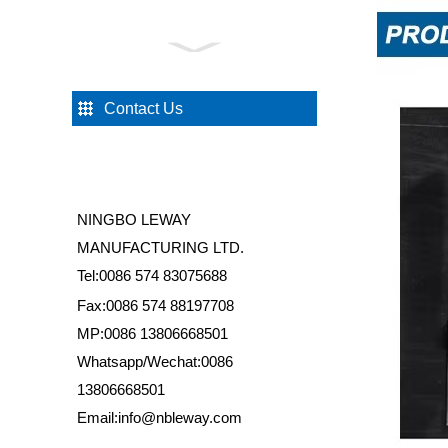
HS007 Sliding Shower
Door Butterfly Roller
Contact Us
HS052 Universal Rollers
for Shower Door
NINGBO LEWAY
HS046 Platsic Cover for
MANUFACTURING LTD.
Aluminium Profile
Tel:0086 574 83075688
Fax:0086 574 88197708
MP:0086 13806668501
HS039 One Fixed Glass
Two Sliding Shower Door
Whatsapp/Wechat:0086
Wheels Set
13806668501
Email:info@nbleway.com
HS031 Bathroom Shower
Door Handle