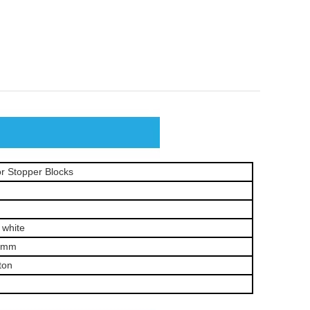
r Stopper Blocks
 white
0mm
ton