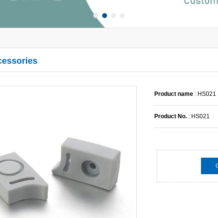
cessories
Product name
: HS021 
Product No.
: HS021