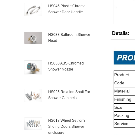
HS045 Plastic Chrome
Shower Door Handle
Details:
HS038 Bathroom Shower
Head
HS030 ABS Chromed
Shower Nozzle
Product
Code
Material
HS025 Rotation Shaft For
Shower Cabinets
Finishing
Size
Packing
HS018 Wheel Set for 3
Service
Sliding Doors Shower
enclosure