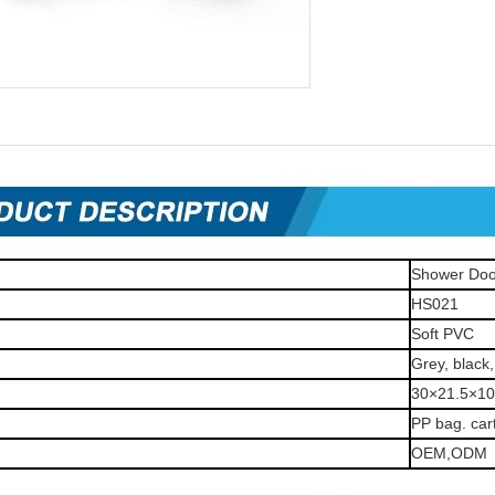
Shower Doo
HS021
Soft PVC
Grey, black,
30×21.5×1
PP bag. car
OEM,ODM