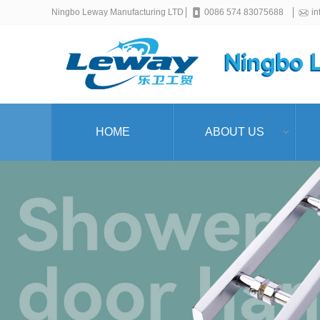
Ningbo Leway Manufacturing LTD
0086 574 83075688
i
HOME
ABOUT US