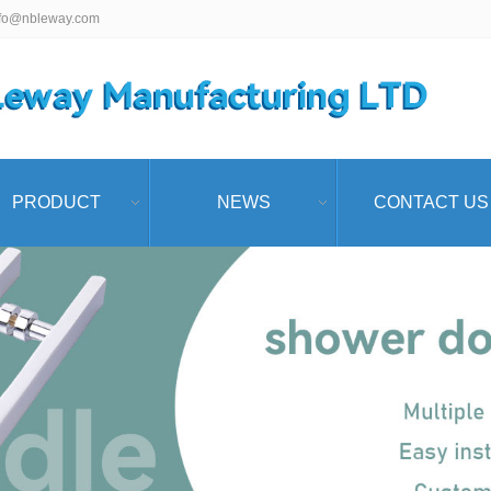
nfo@nbleway.com
PRODUCT
NEWS
CONTACT US