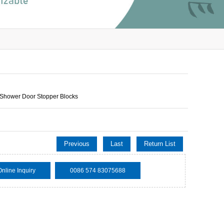
Shower Door Stopper Blocks
Previous
Last
Return List
Online Inquiry
0086 574 83075688