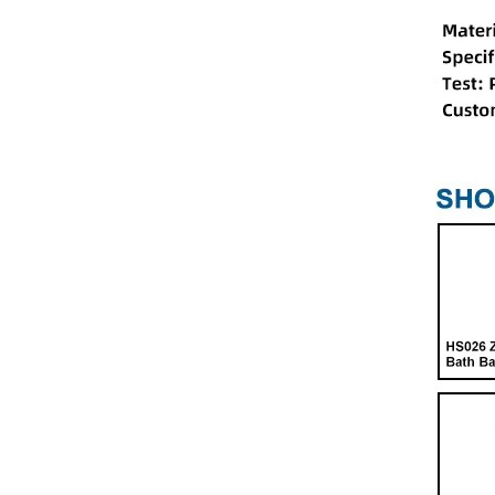
HS026 Shower Glass
Screen Hinge
HS019 Double Sliding
Door Wheel Sets
HS008 Shower Sliding
Door Single Stainless Steel
Bearing Roller Wheel
HS048 Multi-Purpose
Shower Room Wheel