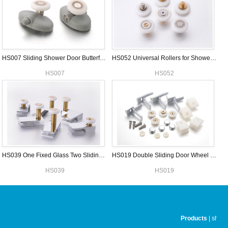
HS007 Sliding Shower Door Butterfly Roller
HS052 Universal Rollers for Shower Door
HS007
HS052
HS039 One Fixed Glass Two Sliding Shower Door Wheels Set
HS019 Double Sliding Door Wheel Sets
HS039
HS019
Products
|
showe