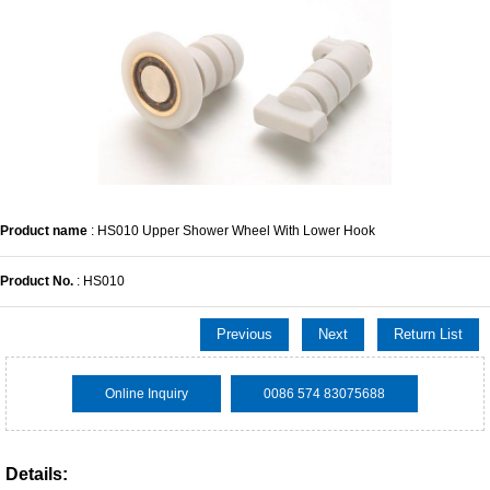
Product name
: HS010 Upper Shower Wheel With Lower Hook
Product No.
: HS010
Previous
Next
Return List
Online Inquiry
0086 574 83075688
Details: