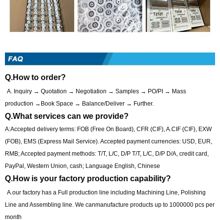
Q.How to order?
A. Inquiry → Quotation → Negotiation → Samples → PO/PI → Mass
production →Book Space → Balance/Deliver → Further.
Q.What services can we provide?
A:Accepted delivery terms: FOB (Free On Board), CFR (CIF), A.CIF (CIF), EXW
(FOB), EMS (Express Mail Service). Accepted payment currencies: USD, EUR,
RMB; Accepted payment methods: T/T, L/C, D/P T/T, L/C, D/P D/A, credit card,
PayPal, Western Union, cash; Language English, Chinese
Q.How is your factory production capability?
A.our factory has a Full production line including Machining Line, Polishing
Line and Assembling line. We canmanufacture products up to 1000000 pcs per
month