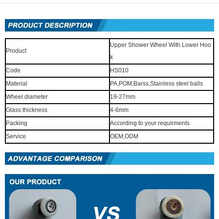
Upper Shower Wheel With Lower Hoo
Product
k
Code
HS010
Material
PA,POM,Barss,Stainless steel balls
Wheel diameter
19-27mm
Glass thickness
4-6mm
Packing
According to your requirments
Service
OEM,ODM