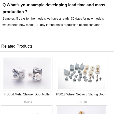
Q.What’s your sample developing lead time and mass
production ?
Samples: 5 days for the models we have already; 35 days for new models
which need new molds; 30 day for the mass production of one container.
Related Products:
HS054 Metal Shower Door Roller
HS018 Wheel Set for 3 Sliding Doors Shower enclosure
HS054
HS018