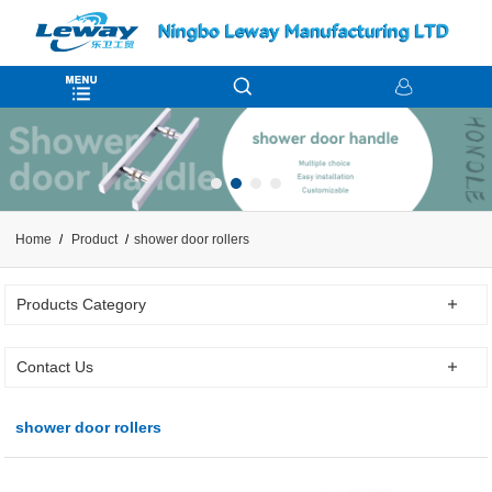
Home
Product
shower door rollers
Products Category
Contact Us
shower door rollers