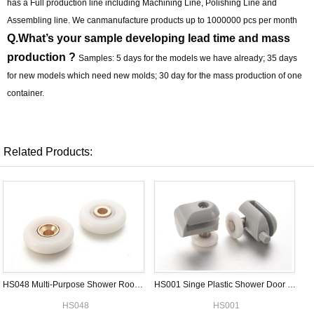
has a Full production line including Machining Line, Polishing Line and
Assembling line. We canmanufacture products up to 1000000 pcs per month
Q.What’s your sample developing lead time and mass
production ?
Samples: 5 days for the models we have already; 35 days
for new models which need new molds; 30 day for the mass production of one
container.
Related Products:
HS048 Multi-Purpose Shower Room Wheel
HS001 Singe Plastic Shower Door Roller
HS048
HS001