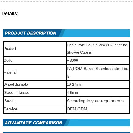
Details:
Chain Pole Double Wheel Runner for
Product
Shower Cabins
Code
HS006
PA,POM,Barss,Stainless steel bal
Material
ls
Wheel diameter
19-27mm
Glass thickness
4-6mm
According to your requirments
Packing
Service
OEM,ODM