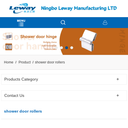
Home
Product
shower door rollers
Products Category
Contact Us
shower door rollers