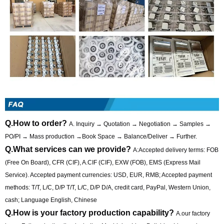
Q.How to order?
A. Inquiry → Quotation → Negotiation → Samples →
PO/PI → Mass production →Book Space → Balance/Deliver → Further.
Q.What services can we provide?
A:Accepted delivery terms: FOB
(Free On Board), CFR (CIF), A.CIF (CIF), EXW (FOB), EMS (Express Mail
Service). Accepted payment currencies: USD, EUR, RMB; Accepted payment
methods: T/T, L/C, D/P T/T, L/C, D/P D/A, credit card, PayPal, Western Union,
cash; Language English, Chinese
Q.How is your factory production capability?
A.our factory