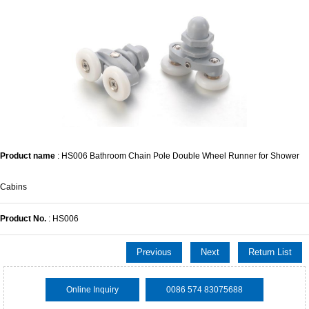
Product name
: HS006 Bathroom Chain Pole Double Wheel Runner for Shower
Cabins
Product No.
: HS006
Previous
Next
Return List
Online Inquiry
0086 574 83075688