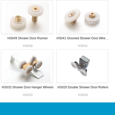
HS049 Shower Door Runner
HS041 Grooved Shower Door Wheels
HS049
HS041
HS033 Shower Door Hanger Wheels
HS020 Double Shower Door Rollers
HS033
HS020